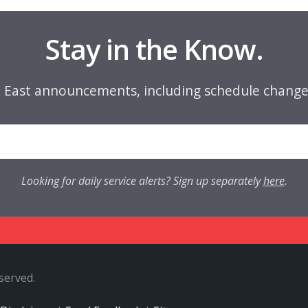
Stay in the Know.
e East announcements, including schedule change
Looking for daily service alerts? Sign up separately
here
.
eserved.