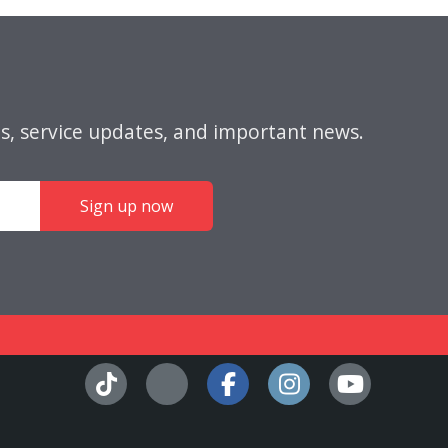
s, service updates, and important news.
Sign up now
Facebook
Instagra
YouT
Tiktok
X