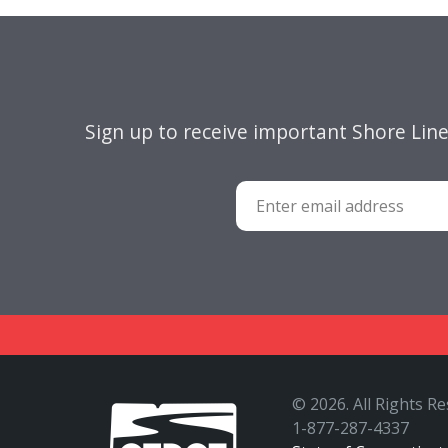
Sign up to receive important Shore Lin
©
2026. All Rights R
1-877-287-4337