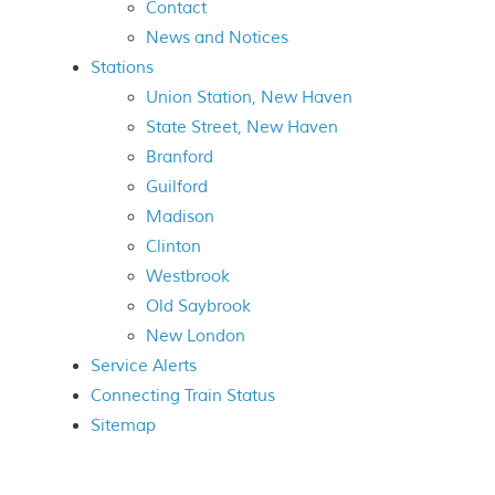
Contact
News and Notices
Stations
Union Station, New Haven
State Street, New Haven
Branford
Guilford
Madison
Clinton
Westbrook
Old Saybrook
New London
Service Alerts
Connecting Train Status
Sitemap