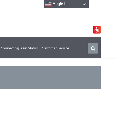
English
Connecting Train Status
Customer Service