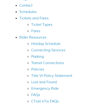
Contact
Schedules
Tickets and Fares
Ticket Types
Fares
Rider Resources
Holiday Schedule
Connecting Services
Parking
Transit Connections
Policies
Title VI Policy Statement
Lost and Found
Emergency Ride
FAQs
CT
rail
eTix FAQs