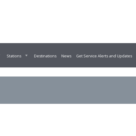
Destinations
News
Get Service Alerts and Updates
Stations