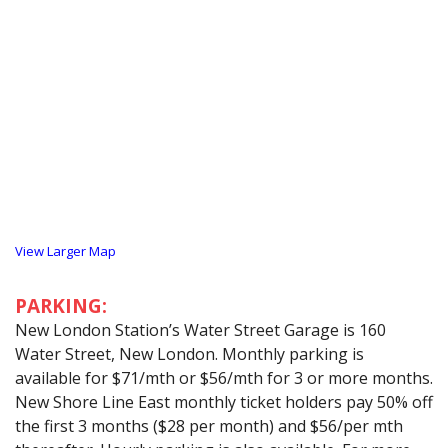
View Larger Map
PARKING:
New London Station’s Water Street Garage is 160
Water Street, New London. Monthly parking is
available for $71/mth or $56/mth for 3 or more months.
New Shore Line East monthly ticket holders pay 50% off
the first 3 months ($28 per month) and $56/per mth