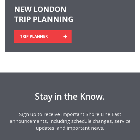
NEW LONDON
TRIP PLANNING
TRIP PLANNER
Stay in the Know.
Sign up to receive important Shore Line East
announcements, including schedule changes, service
updates, and important news.