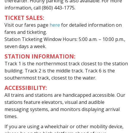
thereafter. Hourly parking is also available. For more
information, call (860) 443-1775.
TICKET SALES:
Visit our fares page
here
for detailed information on
fares and ticketing.
Station Ticketing Window Hours: 5:00 a.m. – 10:00 p.m.,
seven days a week.
STATION INFORMATION:
Track 1 is the northernmost track closest to the station
building. Track 2 is the middle track. Track 6 is the
southernmost track, closest to the water.
ACCESSIBILITY:
All trains and stations are handicapped accessible. Our
stations feature elevators, visual and audible
messaging systems, and monitors displaying arrival
times.
If you are using a wheelchair or other mobility device,