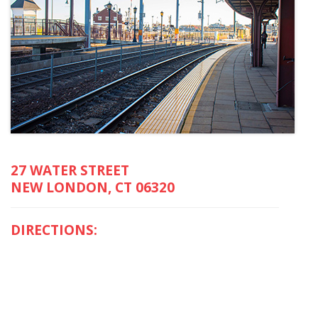
27 WATER STREET
NEW LONDON, CT 06320
DIRECTIONS: