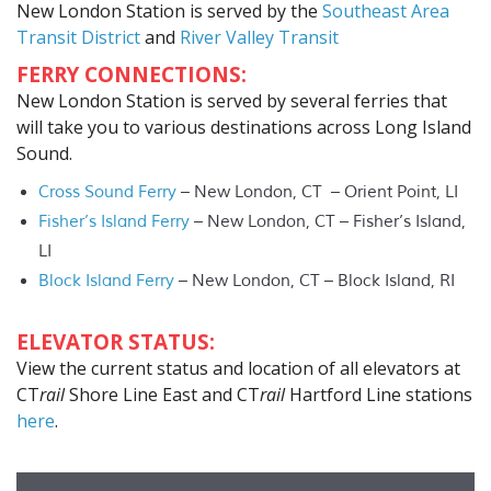
New London Station is served by the
Southeast Area
Transit District
and
River Valley Transit
FERRY CONNECTIONS:
New London Station is served by several ferries that
will take you to various destinations across Long Island
Sound.
Cross Sound Ferry
– New London, CT – Orient Point, LI
Fisher’s Island Ferry
– New London, CT – Fisher’s Island,
LI
Block Island Ferry
– New London, CT – Block Island, RI
ELEVATOR STATUS:
View the current status and location of all elevators at
CT
rail
Shore Line East and CT
rail
Hartford Line stations
here
.