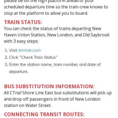
please be on the high platform ahead of your
scheduled departure time so the train crew knows to
stop at the platform to allow you to board.
TRAIN STATUS:
You can check the status of trains departing New
Haven Union Station, New London, and Old Saybrook
with 3 easy steps:
Visit
Amtrak.com
Click “Check Train Status”
Enter the station name, train number, and date of
departure.
BUS SUBSTITUTION INFORMATION:
All CT
rail
Shore Line East bus substitutions will pick up
and drop off passengers in front of New London
station on Water Street.
CONNECTING TRANSIT ROUTES: