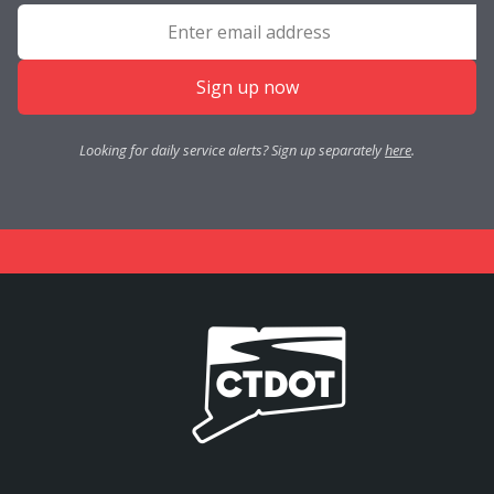
Sign up now
Looking for daily service alerts? Sign up separately
here
.