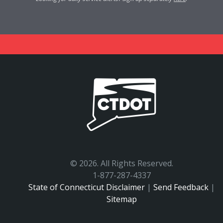
©
2026. All Rights Reserved.
1-877-287-4337
State of Connecticut Disclaimer
|
Send Feedback
|
Sitemap