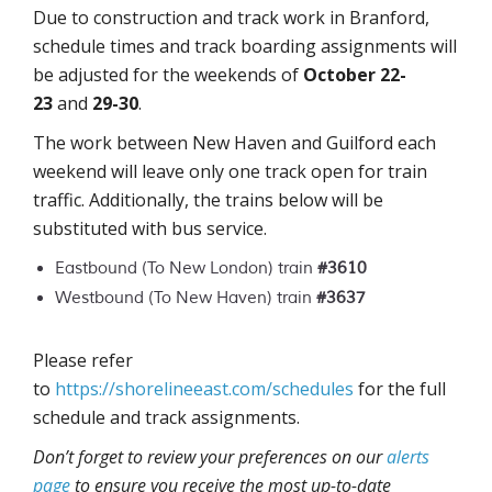
Due to construction and track work in Branford,
schedule times and track boarding assignments will
be adjusted for the weekends of
October 22-
23
and
29-30
.
The work between New Haven and Guilford each
weekend will leave only one track open for train
traffic. Additionally, the trains below will be
substituted with bus service.
Eastbound (To New London) train
#3610
Westbound (To New Haven) train
#3637
Please refer
to
https://shorelineeast.com/schedules
for the full
schedule and track assignments.
Don’t forget to review your preferences on our
alerts
page
to ensure you receive the most up-to-date