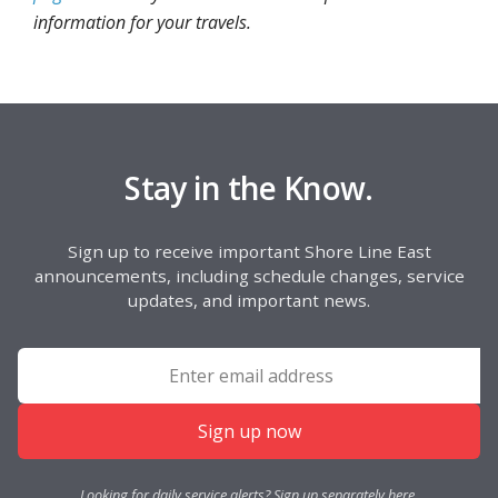
information for your travels.
Stay in the Know.
Sign up to receive important Shore Line East
announcements, including schedule changes, service
updates, and important news.
Sign up now
Looking for daily service alerts? Sign up separately
here
.