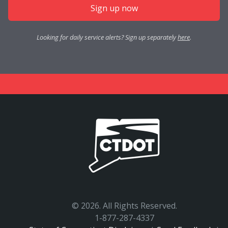
Sign up now
Looking for daily service alerts? Sign up separately
here
.
©
2026. All Rights Reserved.
1-877-287-4337