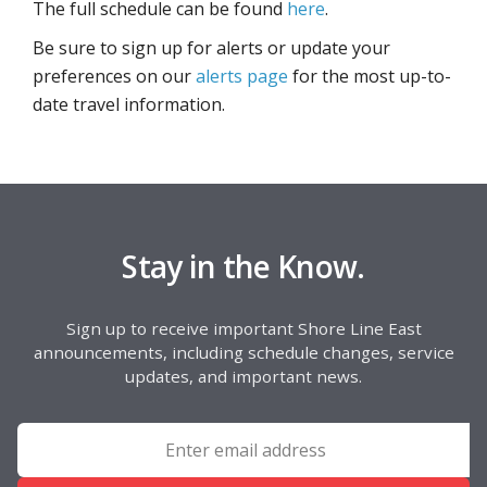
The full schedule can be found
here
.
Be sure to sign up for alerts or update your
preferences on our
alerts page
for the most up-to-
date travel information.
Stay in the Know.
Sign up to receive important Shore Line East
announcements, including schedule changes, service
updates, and important news.