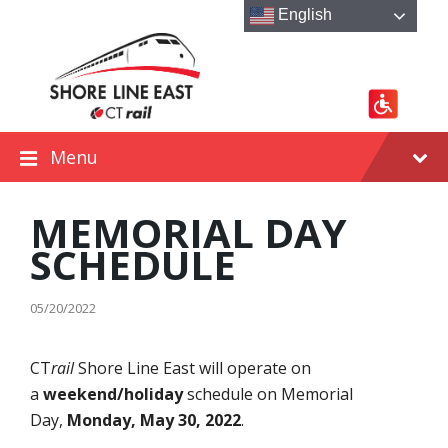
Skip
Skip
Skip
English
to
to
to
content
main
footer
navigation
Menu
MEMORIAL DAY
SCHEDULE
05/20/2022
CT
rail
Shore Line East will operate on
a
weekend/holiday
schedule on Memorial
Day,
Monday, May 30, 2022
.