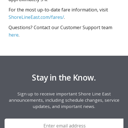
For the most up-to-date fare information, visit
ShoreLineEast.com/fares/
.
Questions? Contact our Customer Support team
here
.
Stay in the Know.
Sign up to receive important Shore Line East
announcements, including schedule changes, service
updates, and important news.