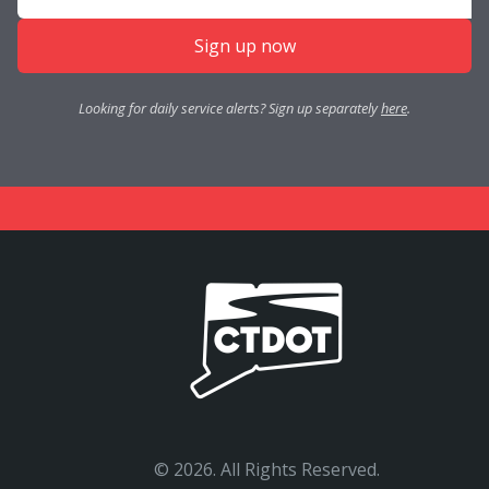
Sign up now
Looking for daily service alerts? Sign up separately
here
.
©
2026. All Rights Reserved.