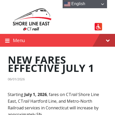
Skip
Skip
Skip
English
to
to
to
content
main
footer
navigation
Menu
NEW FARES
EFFECTIVE JULY 1
06/01/2026
Starting
July 1, 2026
, fares on CT
rail
Shore Line
East, CT
rail
Hartford Line, and Metro-North
Railroad services in Connecticut will increase by
approximately 5%.