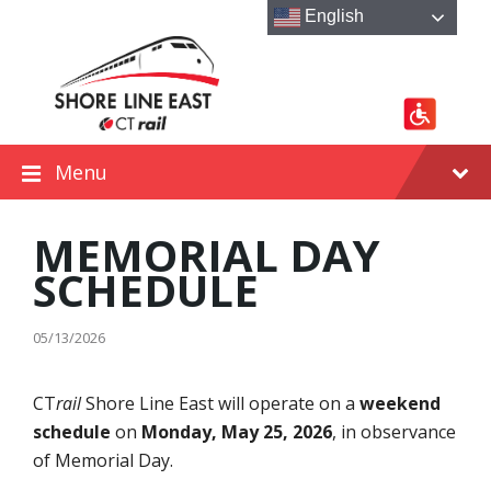
Skip
Skip
Skip
English
to
to
to
content
main
footer
navigation
Menu
MEMORIAL DAY
SCHEDULE
05/13/2026
CT
rail
Shore Line East will operate on a
weekend
schedule
on
Monday, May 25, 2026
, in observance
of Memorial Day.