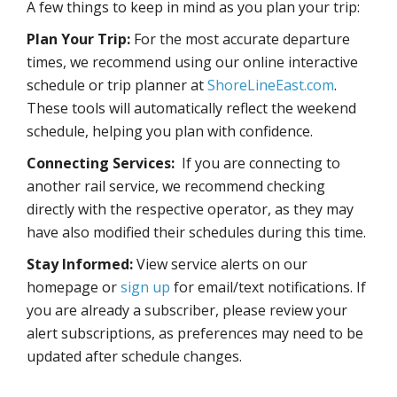
A few things to keep in mind as you plan your trip:
Plan Your Trip:
For the most accurate departure
times, we recommend using our online interactive
schedule or trip planner at
ShoreLineEast.com
.
These tools will automatically reflect the weekend
schedule, helping you plan with confidence.
Connecting Services:
If you are connecting to
another rail service, we recommend checking
directly with the respective operator, as they may
have also modified their schedules during this time.
Stay Informed:
View service alerts on our
homepage or
sign up
for email/text notifications. If
you are already a subscriber, please review your
alert subscriptions, as preferences may need to be
updated after schedule changes.