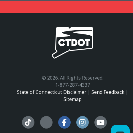
©
2026. All Rights Reserved.
1-877-287-4337
State of Connecticut Disclaimer
|
Send Feedback
|
Sitemap
Facebook
Instagram
YouTu
Tiktok
X