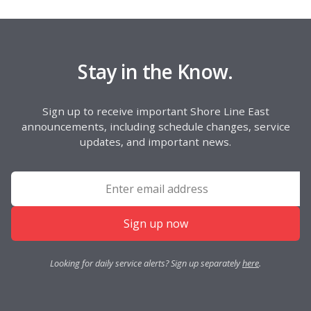
Stay in the Know.
Sign up to receive important Shore Line East
announcements, including schedule changes, service
updates, and important news.
Sign up now
Looking for daily service alerts? Sign up separately
here
.