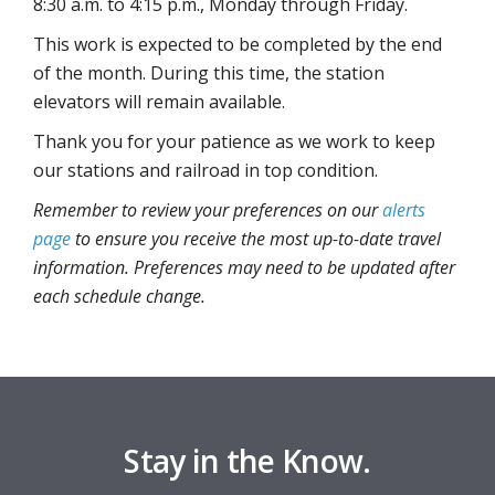
8:30 a.m. to 4:15 p.m., Monday through Friday.
This work is expected to be completed by the end
of the month. During this time, the station
elevators will remain available.
Thank you for your patience as we work to keep
our stations and railroad in top condition.
Remember to review your preferences on our
alerts
page
to ensure you receive the most up-to-date travel
information. Preferences may need to be updated after
each schedule change.
Stay in the Know.