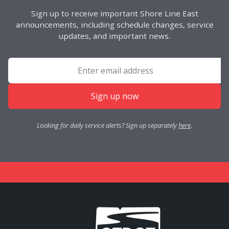
Sign up to receive important Shore Line East
announcements, including schedule changes, service
updates, and important news.
Sign up now
Looking for daily service alerts? Sign up separately
here
.