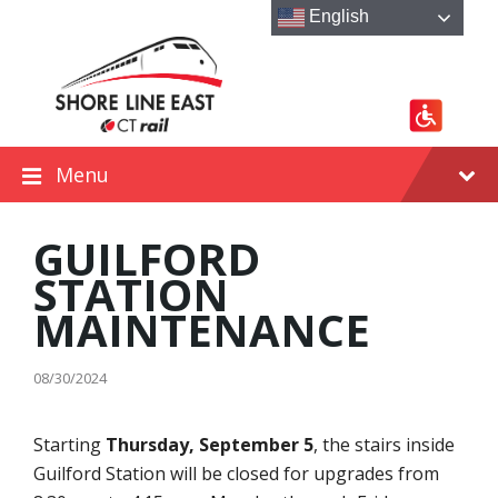
Skip
Skip
Skip
English
to
to
to
content
main
footer
navigation
Menu
GUILFORD
STATION
MAINTENANCE
08/30/2024
Starting
Thursday, September 5
, the stairs inside
Guilford Station will be closed for upgrades from