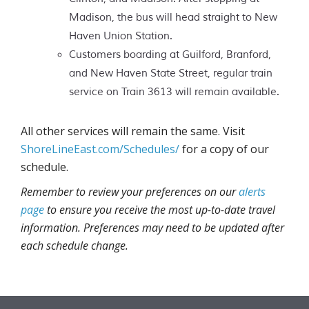
Madison, the bus will head straight to New
Haven Union Station.
Customers boarding at Guilford, Branford,
and New Haven State Street, regular train
service on Train 3613 will remain available.
All other services will remain the same. Visit
ShoreLineEast.com/Schedules/
for a copy of our
schedule.
Remember to review your preferences on our
alerts
page
to ensure you receive the most up-to-date travel
information. Preferences may need to be updated after
each schedule change.