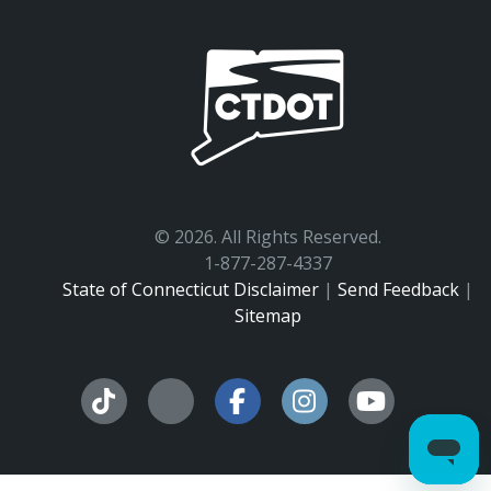
©
2026. All Rights Reserved.
1-877-287-4337
State of Connecticut Disclaimer
|
Send Feedback
|
Sitemap
Facebook
Instagram
YouTu
Tiktok
X