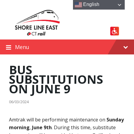
Skip
Skip
Skip
English
to
to
to
content
main
footer
navigation
Menu
BUS
SUBSTITUTIONS
ON JUNE 9
06/03/2024
Amtrak will be performing maintenance on
Sunday
morning
,
June 9th
. During this time, substitute