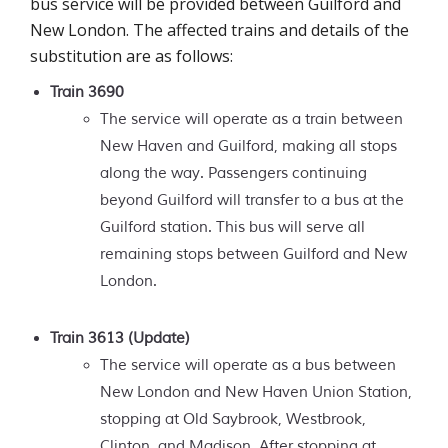
bus service will be provided between Guilford and
New London. The affected trains and details of the
substitution are as follows:
Train 3690
The service will operate as a train between
New Haven and Guilford, making all stops
along the way. Passengers continuing
beyond Guilford will transfer to a bus at the
Guilford station. This bus will serve all
remaining stops between Guilford and New
London.
Train 3613
(Update)
The service will operate as a bus between
New London and New Haven Union Station,
stopping at Old Saybrook, Westbrook,
Clinton, and Madison. After stopping at