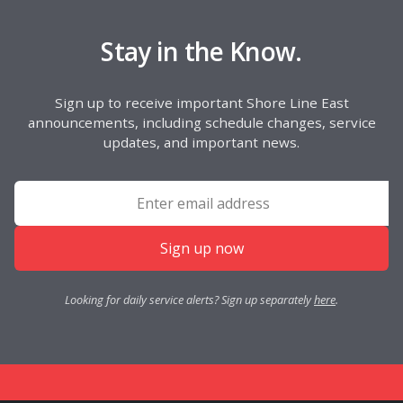
Stay in the Know.
Sign up to receive important Shore Line East
announcements, including schedule changes, service
updates, and important news.
Sign up now
Looking for daily service alerts? Sign up separately
here
.