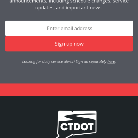
announcements, including schedule changes, service
updates, and important news.
Sign up now
Looking for daily service alerts? Sign up separately
here
.