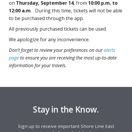
on
Thursday, September 14
, from
10:00 p.m. to
12:00 a.m
. During this time, tickets will not be able
to be purchased through the app.
All previously purchased tickets can be used.
We apologize for any inconvenience.
Don’t forget to review your preferences on our
alerts
page
to ensure you are receiving the most up-to-date
information for your travels.
Stay in the Know.
Sign up to receive important Shore Line East