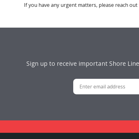
If you have any urgent matters, please reach out 
Sign up to receive important Shore Lin