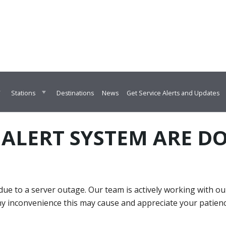
Destinations
News
Get Service Alerts and Updates
Stations
 ALERT SYSTEM ARE 
ue to a server outage. Our team is actively working with o
ny inconvenience this may cause and appreciate your patien