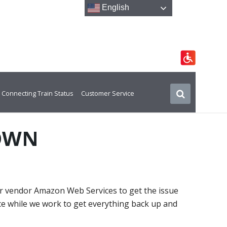
English
Connecting Train Status
Customer Service
DOWN
ur vendor Amazon Web Services to get the issue
ce while we work to get everything back up and