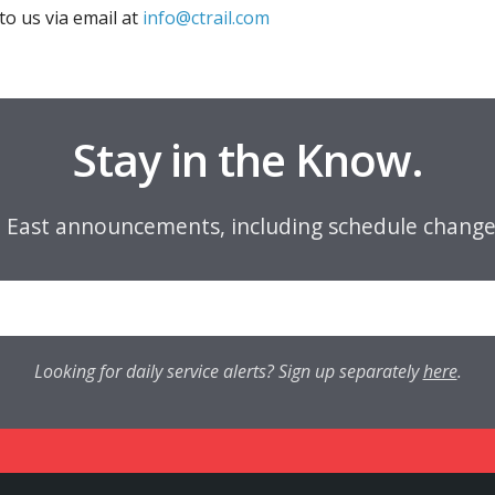
to us via email at
info@ctrail.com
Stay in the Know.
e East announcements, including schedule change
Looking for daily service alerts? Sign up separately
here
.