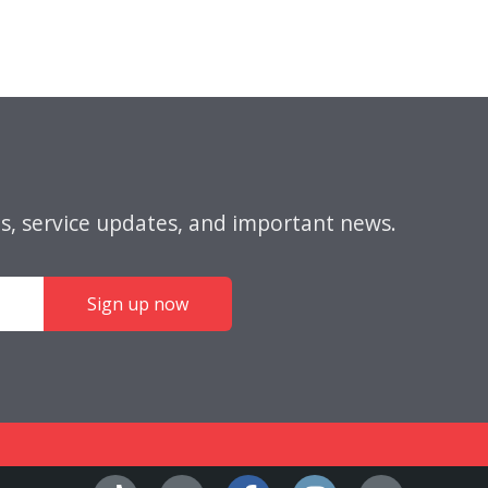
s, service updates, and important news.
Sign up now
Facebook
Instagra
YouT