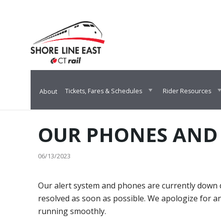
Skip
Skip
Skip
to
to
to
content
main
footer
navigation
Tickets, Fares & Schedules
Rider Resources
About
OUR PHONES AND
06/13/2023
Our alert system and phones are currently down d
resolved as soon as possible. We apologize for a
running smoothly.