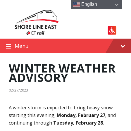
Skip
Skip
Skip
English
to
to
to
content
main
footer
navigation
Menu
WINTER WEATHER
ADVISORY
02/27/2023
A winter storm is expected to bring heavy snow
starting this evening,
Monday, February 27
, and
continuing through
Tuesday, February 28
.