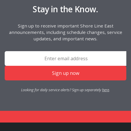
Stay in the Know.
Sign up to receive important Shore Line East
announcements, including schedule changes, service
updates, and important news.
Sign up now
Looking for daily service alerts? Sign up separately
here
.