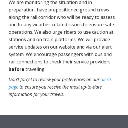
We are monitoring the situation and in
preparation, have prepositioned ground crews
along the rail corridor who will be ready to assess
and fix any weather-related issues to ensure safe
operations. We also urge riders to use caution at
stations and on train platforms. We will provide
service updates on our website and via our alert
system. We encourage passengers with bus and
rail connections to check their service providers
before
traveling.
Don’t forget to review your preferences on our
alerts
page
to ensure you receive the most up-to-date
information for your travels.