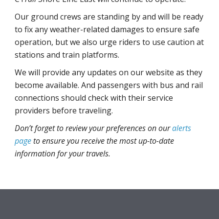
Our ground crews are standing by and will be ready
to fix any weather-related damages to ensure safe
operation, but we also urge riders to use caution at
stations and train platforms.
We will provide any updates on our website as they
become available. And passengers with bus and rail
connections should check with their service
providers before traveling.
Don’t forget to review your preferences on our
alerts
page
to ensure you receive the most up-to-date
information for your travels.