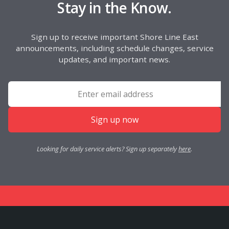
Stay in the Know.
Sign up to receive important Shore Line East
announcements, including schedule changes, service
updates, and important news.
Sign up now
Looking for daily service alerts? Sign up separately
here
.