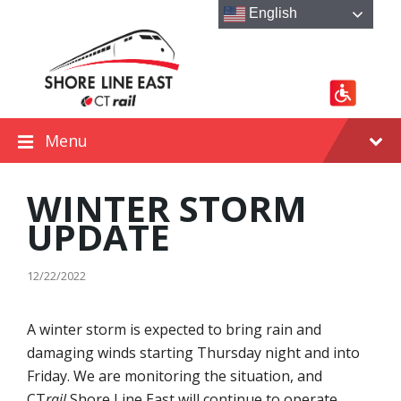
Skip
Skip
Skip
English
to
to
to
content
main
footer
navigation
Menu
WINTER STORM
UPDATE
12/22/2022
A winter storm is expected to bring rain and
damaging winds starting Thursday night and into
Friday. We are monitoring the situation, and
CT
rail
Shore Line East will continue to operate.