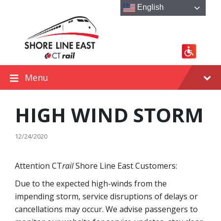
Skip
Skip
Skip
English
to
to
to
content
main
footer
navigation
Menu
HIGH WIND STORM
12/24/2020
Attention CT
rail
Shore Line East Customers:
Due to the expected high-winds from the
impending storm, service disruptions of delays or
cancellations may occur. We advise passengers to