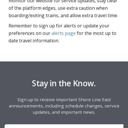
monitor our website for service updates, stay clear
of the platform edges, use extra caution when
boarding/exiting trains, and allow extra travel time.
Remember to sign up for alerts or update your
preferences on our
alerts page
for the most up to
date travel information.
Stay in the Know.
Sign up to receive important Shore Line East
announcements, including schedule changes, service
updates, and important news.