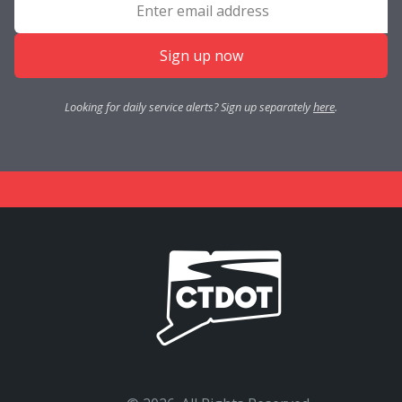
Sign up now
Looking for daily service alerts? Sign up separately
here
.